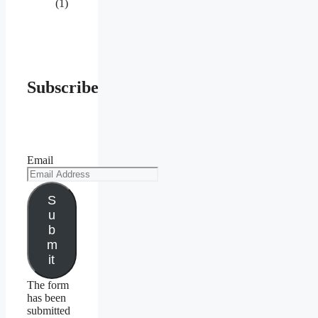
(1)
Subscribe
Email
S
u
b
m
it
The form
has been
submitted