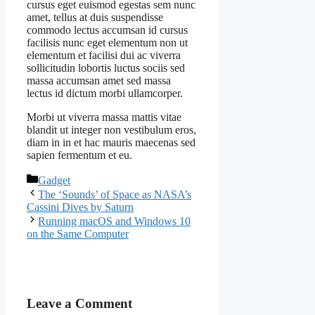
cursus eget euismod egestas sem nunc
amet, tellus at duis suspendisse
commodo lectus accumsan id cursus
facilisis nunc eget elementum non ut
elementum et facilisi dui ac viverra
sollicitudin lobortis luctus sociis sed
massa accumsan amet sed massa
lectus id dictum morbi ullamcorper.
Morbi ut viverra massa mattis vitae
blandit ut integer non vestibulum eros,
diam in in et hac mauris maecenas sed
sapien fermentum et eu.
Categories
Gadget
The ‘Sounds’ of Space as NASA’s
Cassini Dives by Saturn
Running macOS and Windows 10
on the Same Computer
Leave a Comment