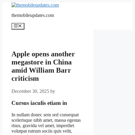
Skip
to
themobileupdates.com
content
Menu
Apple opens another
megastore in China
amid William Barr
criticism
December 30, 2025
by
Cursus iaculis etiam in
In nullam donec sem sed consequat
scelerisque nibh amet, massa egestas
risus, gravida vel amet, imperdiet
volutpat rutrum sociis quis velit,