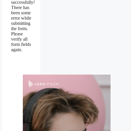
successfully!
There has
been some
error while
submitting
the form.
Please
verify all
form fields
again.