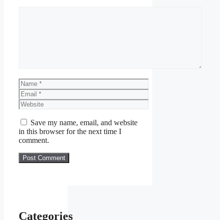
Comment
Name
Email
Website
Save my name, email, and website
in this browser for the next time I
comment.
Categories