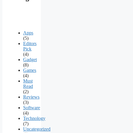
Apps
(5)
Editors
Pick
(4)
Gadget
(8)
Games
(4)
Must
Read
(2)
Reviews
(3)
Software
(4)
Technology
(7)
Uncategorized