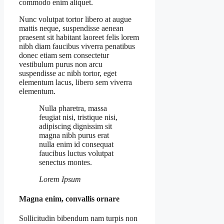
commodo enim aliquet.
Nunc volutpat tortor libero at augue
mattis neque, suspendisse aenean
praesent sit habitant laoreet felis lorem
nibh diam faucibus viverra penatibus
donec etiam sem consectetur
vestibulum purus non arcu
suspendisse ac nibh tortor, eget
elementum lacus, libero sem viverra
elementum.
Nulla pharetra, massa
feugiat nisi, tristique nisi,
adipiscing dignissim sit
magna nibh purus erat
nulla enim id consequat
faucibus luctus volutpat
senectus montes.
Lorem Ipsum
Magna enim, convallis ornare
Sollicitudin bibendum nam turpis non